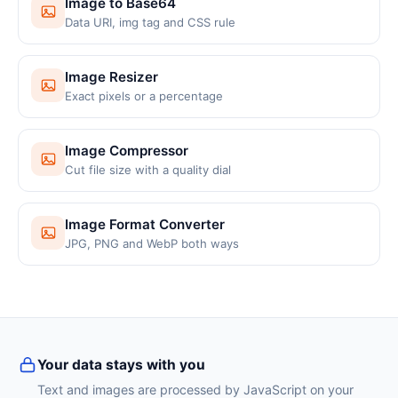
Image to Base64
Data URI, img tag and CSS rule
Image Resizer
Exact pixels or a percentage
Image Compressor
Cut file size with a quality dial
Image Format Converter
JPG, PNG and WebP both ways
Your data stays with you
Text and images are processed by JavaScript on your