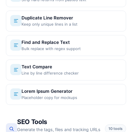
Duplicate Line Remover
Keep only unique lines in a list
Find and Replace Text
Bulk replace with regex support
Text Compare
Line by line difference checker
Lorem Ipsum Generator
Placeholder copy for mockups
SEO Tools
10 tools
Generate the tags, files and tracking URLs