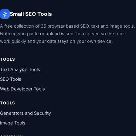
Small SEO Tools
A free collection of 35 browser based SEO, text and image tools.
Nothing you paste or upload is sent to a server, so the tools
work quickly and your data stays on your own device.
TOOLS
Text Analysis Tools
SEO Tools
Web Developer Tools
TOOLS
Generators and Security
Image Tools