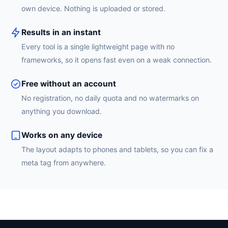
own device. Nothing is uploaded or stored.
Results in an instant
Every tool is a single lightweight page with no
frameworks, so it opens fast even on a weak connection.
Free without an account
No registration, no daily quota and no watermarks on
anything you download.
Works on any device
The layout adapts to phones and tablets, so you can fix a
meta tag from anywhere.