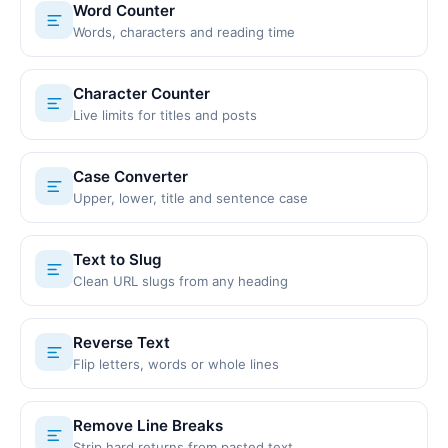
Word Counter
Words, characters and reading time
Character Counter
Live limits for titles and posts
Case Converter
Upper, lower, title and sentence case
Text to Slug
Clean URL slugs from any heading
Reverse Text
Flip letters, words or whole lines
Remove Line Breaks
Strip hard returns from pasted text