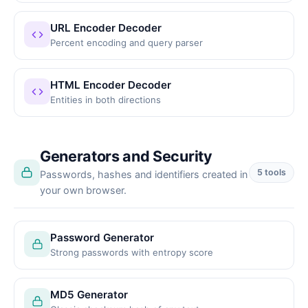
URL Encoder Decoder
Percent encoding and query parser
HTML Encoder Decoder
Entities in both directions
Generators and Security
5 tools
Passwords, hashes and identifiers created in
your own browser.
Password Generator
Strong passwords with entropy score
MD5 Generator