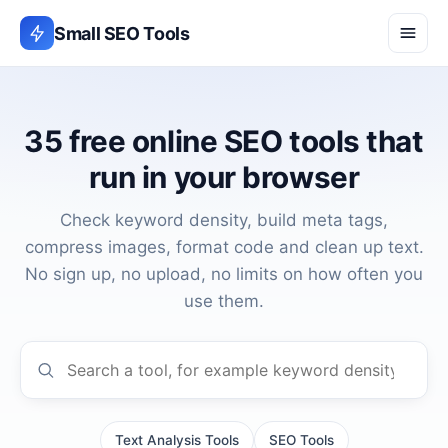
Small SEO Tools
35 free online SEO tools that
run in your browser
Check keyword density, build meta tags,
compress images, format code and clean up text.
No sign up, no upload, no limits on how often you
use them.
Search the tools
Text Analysis Tools
SEO Tools