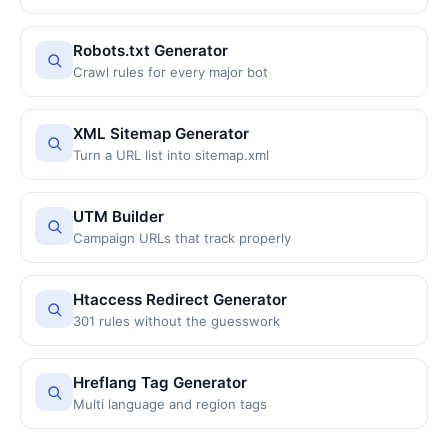
Robots.txt Generator
Crawl rules for every major bot
XML Sitemap Generator
Turn a URL list into sitemap.xml
UTM Builder
Campaign URLs that track properly
Htaccess Redirect Generator
301 rules without the guesswork
Hreflang Tag Generator
Multi language and region tags