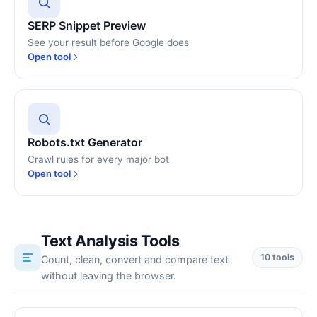
SERP Snippet Preview
See your result before Google does
Open tool
Robots.txt Generator
Crawl rules for every major bot
Open tool
Text Analysis Tools
10 tools
Count, clean, convert and compare text
without leaving the browser.