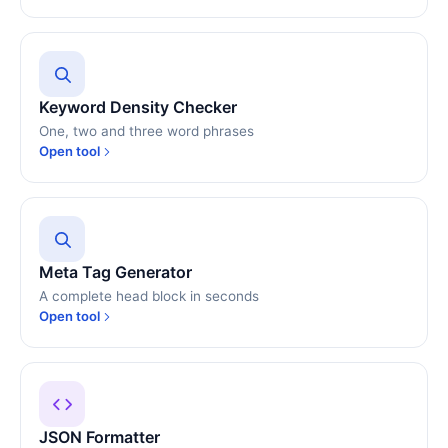
Keyword Density Checker
One, two and three word phrases
Open tool
Meta Tag Generator
A complete head block in seconds
Open tool
JSON Formatter