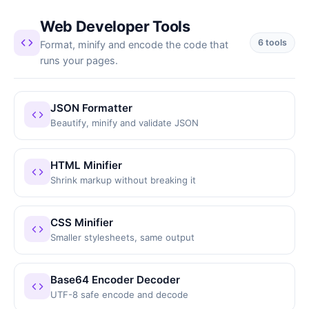
Web Developer Tools
6 tools
Format, minify and encode the code that
runs your pages.
JSON Formatter
Beautify, minify and validate JSON
HTML Minifier
Shrink markup without breaking it
CSS Minifier
Smaller stylesheets, same output
Base64 Encoder Decoder
UTF-8 safe encode and decode