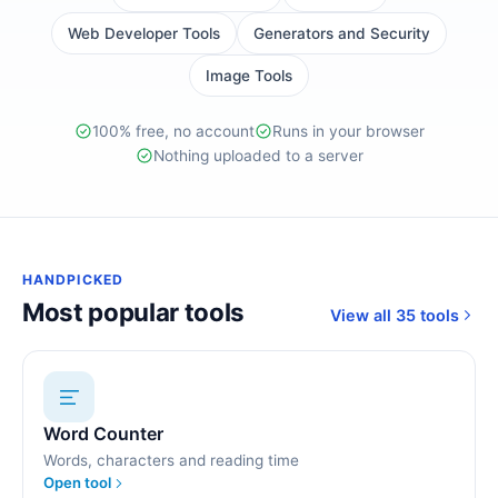
Web Developer Tools
Generators and Security
Image Tools
100% free, no account
Runs in your browser
Nothing uploaded to a server
HANDPICKED
Most popular tools
View all 35 tools
Word Counter
Words, characters and reading time
Open tool