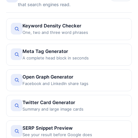
that search engines read.
Keyword Density Checker
One, two and three word phrases
Meta Tag Generator
A complete head block in seconds
Open Graph Generator
Facebook and LinkedIn share tags
Twitter Card Generator
Summary and large image cards
SERP Snippet Preview
See your result before Google does