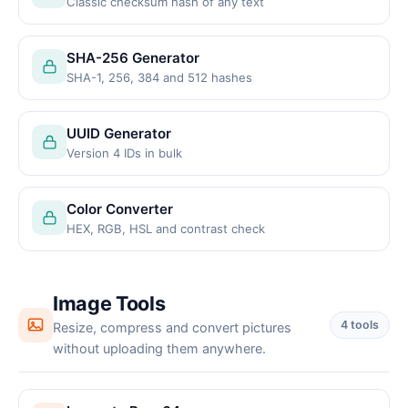
Classic checksum hash of any text
SHA-256 Generator
SHA-1, 256, 384 and 512 hashes
UUID Generator
Version 4 IDs in bulk
Color Converter
HEX, RGB, HSL and contrast check
Image Tools
4 tools
Resize, compress and convert pictures
without uploading them anywhere.