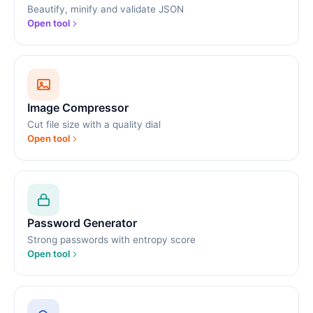
Beautify, minify and validate JSON
Open tool
Image Compressor
Cut file size with a quality dial
Open tool
Password Generator
Strong passwords with entropy score
Open tool